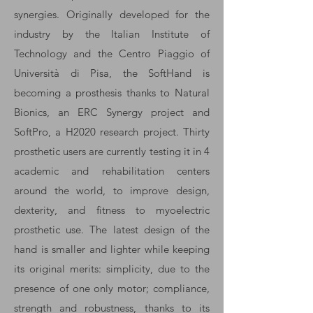
synergies. Originally developed for the
industry by the Italian Institute of
Technology and the Centro Piaggio of
Università di Pisa, the SoftHand is
becoming a prosthesis thanks to Natural
Bionics, an ERC Synergy project and
SoftPro, a H2020 research project. Thirty
prosthetic users are currently testing it in 4
academic and rehabilitation centers
around the world, to improve design,
dexterity, and fitness to myoelectric
prosthetic use. The latest design of the
hand is smaller and lighter while keeping
its original merits: simplicity, due to the
presence of one only motor; compliance,
strength and robustness, thanks to its