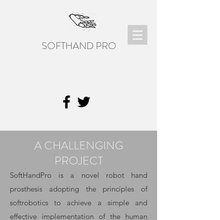
SOFTHAND PRO
A CHALLENGING
PROJECT
SoftHandPro is a novel robot hand
prosthesis adopting the principles of
softrobotics to achieve a simple and
effective implementation of the human