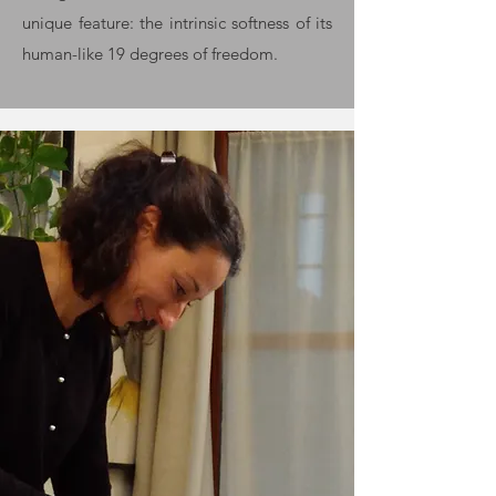
unique feature: the intrinsic softness of its
human-like 19 degrees of freedom.