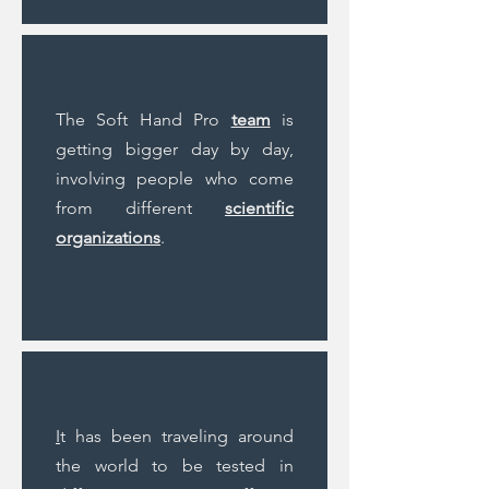
The Soft Hand Pro
team
is
getting bigger day by day,
involving people who come
from different
scientific
organizations
.
I
t has been traveling around
the world to be tested in