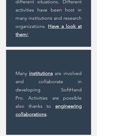
different situations. Different
activities have been host in
many institutions and research
organizations.
Have a look at
them
!
Many
institutions
are involved
and collaborate in
developing SoftHand
Pro. Activities are possible
also thanks to
engineering
collaborations
.