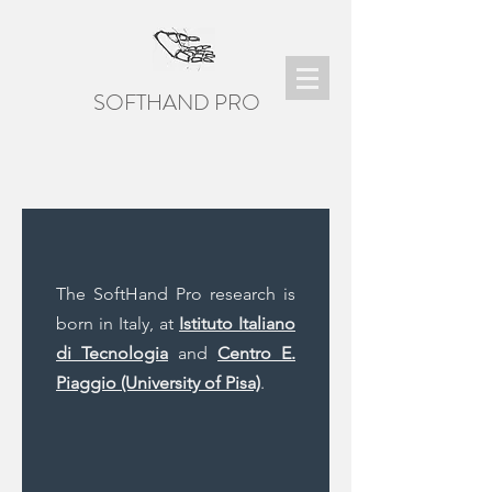
SOFTHAND PRO
The SoftHand Pro research is
born in Italy, at
Istituto Italiano
di Tecnologia
and
Centro E.
Piaggio (University of Pisa)
.