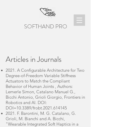
SOFTHAND PRO
Articles in Journals
2021. A Configurable Architecture for Two
Degree-of-Freedom Variable Stiffness
Actuators to Match the Compliant
Behavior of Human Joints , Authors:
Lemerle Simon, Catalano Manuel G.,
Bicchi Antonio, Grioli Giorgio, Frontiers in
Robotics and AI. DOI:
DOI=10.3389/frobt.2021.614145
2021. F. Barontini, M. G. Catalano, G.
Grioli, M. Bianchi and A. Bicchi,
"Wearable Integrated Soft Haptics in a