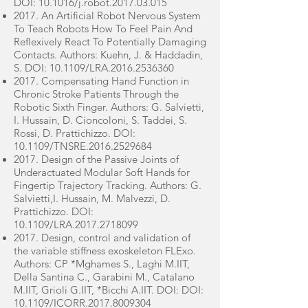
DOI: 10.1016/j.robot.2017.03.015
2017. An Artificial Robot Nervous System
To Teach Robots How To Feel Pain And
Reflexively React To Potentially Damaging
Contacts. Authors: Kuehn, J. & Haddadin,
S. DOI: 10.1109/LRA.2016.2536360
2017. Compensating Hand Function in
Chronic Stroke Patients Through the
Robotic Sixth Finger. Authors: G. Salvietti,
I. Hussain, D. Cioncoloni, S. Taddei, S.
Rossi, D. Prattichizzo. DOI:
10.1109/TNSRE.2016.2529684
2017. Design of the Passive Joints of
Underactuated Modular Soft Hands for
Fingertip Trajectory Tracking. Authors: G.
Salvietti,I. Hussain, M. Malvezzi, D.
Prattichizzo. DOI:
10.1109/LRA.2017.2718099
2017. Design, control and validation of
the variable stiffness exoskeleton FLExo.
Authors: CP *Mghames S., Laghi M.IIT,
Della Santina C., Garabini M., Catalano
M.IIT, Grioli G.IIT, *Bicchi A.IIT. DOI: DOI:
10.1109/ICORR.2017.8009304