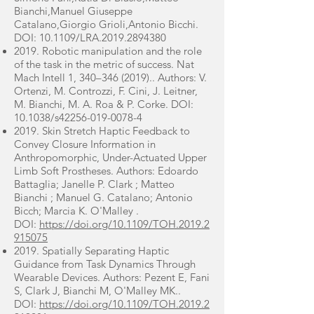
Bianchi,Manuel Giuseppe
Catalano,Giorgio Grioli,Antonio Bicchi.
DOI: 10.1109/LRA.2019.2894380
2019. Robotic manipulation and the role
of the task in the metric of success. Nat
Mach Intell 1, 340–
346 (2019)
.. Authors: V.
Ortenzi, M. Controzzi, F. Cini, J. Leitner,
M. Bianchi, M. A. Roa & P. Corke. DOI:
10.1038/s42256-019-0078-4
2019. Skin Stretch Haptic Feedback to
Convey Closure Information in
Anthropomorphic, Under-Actuated Upper
Limb Soft Prostheses. Authors: Edoardo
Battaglia; Janelle P. Clark ; Matteo
Bianchi ; Manuel G. Catalano; Antonio
Bicch; Marcia K. O'Malley .
DOI:
https://doi.org/10.1109/TOH.2019.2
915075
2019. Spatially Separating Haptic
Guidance from Task Dynamics Through
Wearable Devices. Authors: Pezent E, Fani
S, Clark J, Bianchi M, O'Malley MK..
DOI:
https://doi.org/10.1109/TOH.2019.2