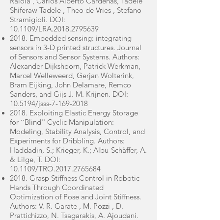
Raiola , Carlos Alberto Cardenas, Tadele
Shiferaw Tadele , Theo de Vries , Stefano
Stramigioli. DOI:
10.1109/LRA.2018.2795639
2018. Embedded sensing: integrating
sensors in 3-D printed structures. Journal
of Sensors and Sensor Systems. Authors:
Alexander Dijkshoorn, Patrick Werkman,
Marcel Welleweerd, Gerjan Wolterink,
Bram Eijking, John Delamare, Remco
Sanders, and Gijs J. M. Krijnen. DOI:
10.5194/jsss-7-169-2018
2018. Exploiting Elastic Energy Storage
for ``Blind'' Cyclic Manipulation:
Modeling, Stability Analysis, Control, and
Experiments for Dribbling. Authors:
Haddadin, S.; Krieger, K.; Albu-Schäffer, A.
& Lilge, T. DOI:
10.1109/TRO.2017.2765684
2018. Grasp Stiffness Control in Robotic
Hands Through Coordinated
Optimization of Pose and Joint Stiffness.
Authors: V. R. Garate , M. Pozzi , D.
Prattichizzo, N. Tsagarakis, A. Ajoudani.