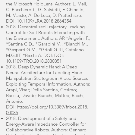
the Microsoft HoloLens. Authors: L. Meli,
C. Pacchierotti, G. Salvietti, F. Chinello,
M. Maisto, A. De Luca, D. Prattichizzo.
DOI: 10.1109/LRA.2018.2864354
2018. Decentralized Trajectory Tracking
Control for Soft Robots Interacting with
the Environment. Authors: AR *Angelini F.,
*Santina C.D., *Garabini M., *Bianchi M.,
*Gasparri G.M., *Grioli G.IIT, Catalano
M.G.IIT, *Bicchi A. DOI: DOI:
10.1109/TRO.2018.2830351
2018. Deep Dynamic Hand: A Deep
Neural Architecture for Labeling Hand
Manipulation Strategies in Video Sources
Exploiting Temporal Information. Authors:
Arapi, Visar; Della Santina, Cosimo;
Bacciu, Davide; Bianchi, Matteo; Bicchi,
Antonio.
DOI:
https://doi.org/10.3389/fnbot.2018.
00086
2018. Development of a Safety-and
Energy-Aware Impedance Controller for
Collaborative Robots. Authors: Gennaro