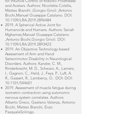
for Intuitive Control of Robotic Prostheses
and Avatars. Authors: Nicoletta Colella,
Matteo Bianchi ,Giorgio Grioli ,Antonio
Bicchi,Manuel Giuseppe Catalano. DOI:
10.1109/LRA.2019.2896484
2019. A Spherical Active Joint for
Humanoids and Humans. Authors: Sariah
Mghames,Manuel Giuseppe Catalano
,Antonio Bicchi,Giorgio Grioli. DOI:
10.1109/LRA.2019.2893423
2019. An Objective Technology-based
Assessment of Arm and Hand
Sensorimotor Disability in Neurological
Disorders. Authors: Kanzler, C. M.,
Rinderknecht, M. D., Schwarz, A., Lamers,
I., Gagnon, C., Held, J., Feys, P., Luft, A.
R., Gassert, R., Lambercy, O.. DOI: DOI:
10.1101/544601
2019. Assessment of muscle fatigue during
isometric contraction using autonomic
nervous system correlates. Authors:
Alberto Greco, Gaetano Valenza, Antonio
Bicchi, Matteo Bianchi, Enzo
PasqualeScilingo.