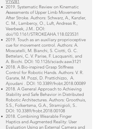
919281
2019. Systematic Review on Kinematic
Assessments of Upper Limb Movements
After Stroke. Authors: Schwarz, A., Kanzler,
C. M., Lambercy, O., Luft, Andreas R.,
Veerbeek, J.M.. DOI:
doi/10.1161/STROKEAHA.118.023531
2019. Touch as an auxiliary proprioceptive
cue for movement control. Authors: A.
Moscatelli, M. Bianchi, S. Ciotti, G. C.
Bettelani, C. V. Parise, F. Lacquaniti, and
A. Bicchi. DOI: 10.1126/sciadv.aaw3121
2018. A Bio-inspired Grasp Stiffness
Control for Robotic Hands. Authors: V. R.
Garate, M. Pozzi, D. Prattichizzo, A.
Ajoudani . DOI: 10.3389/frobt.2018.00089
2018. A General Approach to Achieving
Stability and Safe Behavior in Distributed
Robotic Architectures. Authors: Groothuis,
S.S., Folkertsma, G.A., Stramigioli, S..
DOI: 10.3389/frobt.2018.00108
2018. Combining Wearable Finger
Haptics and Augmented Reality: User
Evaluation Using an External Camera and