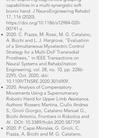
capabilities in a multi-synergistic soft
bionic hand. J NeuroEngineering Rehabil
17,
116 (2020)
.
https://doi.org/10.1186/s12984-020-
00741-y
2020. C. Piazza, M. Rossi, M. G. Catalano,
A. Bicchi and L. J. Hargrove, "Evaluation
of a Simultaneous Myoelectric Control
Strategy for a Multi-DoF Transradial
Prosthesis," in IEEE Transactions on
Neural Systems and Rehabilitation
Engineering, vol. 28, no. 10, pp.
2286-
2295
, Oct. 2020, doi:
10.1109/TNSRE.2020.3016909.
2020. Analysis of Compensatory
Movements Using a Supernumerary
Robotic Hand for Upper Limb Assistance.
Authors: Rossero Martina, Ciullo Andrea
S., Grioli Giorgio, Catalano Manuel G.,
Bicchi Antonio, Frontiers in Robotics and
AI . DOI: 10.3389/frobt.2020.587759
2020. P. Capsi-Morales, G. Grioli, C.
Piazza, A. Bicchi and M. G. Catalano,