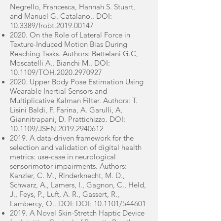
Negrello, Francesca, Hannah S. Stuart,
and Manuel G. Catalano.. DOI:
10.3389/frobt.2019.00147
2020. On the Role of Lateral Force in
Texture-Induced Motion Bias During
Reaching Tasks. Authors: Bettelani G.C,
Moscatelli A., Bianchi M.. DOI:
10.1109/TOH.2020.2970927
2020. Upper Body Pose Estimation Using
Wearable Inertial Sensors and
Multiplicative Kalman Filter. Authors: T.
Lisini Baldi, F. Farina, A. Garulli, A,
Giannitrapani, D. Prattichizzo. DOI:
10.1109/JSEN.2019.2940612
2019. A data-driven framework for the
selection and validation of digital health
metrics: use-case in neurological
sensorimotor impairments. Authors:
Kanzler, C. M., Rinderknecht, M. D.,
Schwarz, A., Lamers, I., Gagnon, C., Held,
J., Feys, P., Luft, A. R., Gassert, R.,
Lambercy, O.. DOI: DOI: 10.1101/544601
2019. A Novel Skin-Stretch Haptic Device