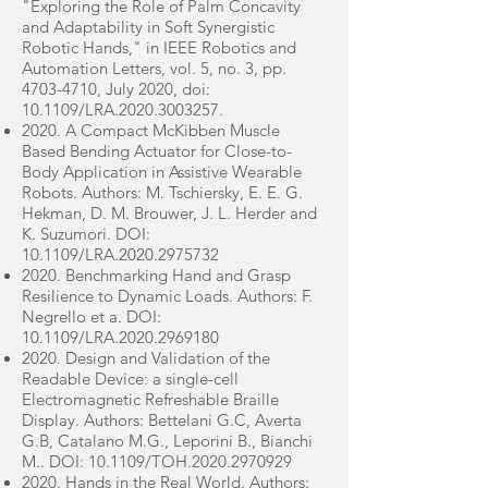
"Exploring the Role of Palm Concavity
and Adaptability in Soft Synergistic
Robotic Hands," in IEEE Robotics and
Automation Letters, vol. 5, no. 3, pp.
4703-4710
, July 2020, doi:
10.1109/LRA.2020.3003257.
2020. A Compact McKibben Muscle
Based Bending Actuator for Close-to-
Body Application in Assistive Wearable
Robots. Authors: M. Tschiersky, E. E. G.
Hekman, D. M. Brouwer, J. L. Herder and
K. Suzumori. DOI:
10.1109/LRA.2020.2975732
2020. Benchmarking Hand and Grasp
Resilience to Dynamic Loads. Authors: F.
Negrello et a. DOI:
10.1109/LRA.2020.2969180
2020. Design and Validation of the
Readable Device: a single-cell
Electromagnetic Refreshable Braille
Display. Authors: Bettelani G.C, Averta
G.B, Catalano M.G., Leporini B., Bianchi
M.. DOI: 10.1109/TOH.2020.2970929
2020. Hands in the Real World. Authors: