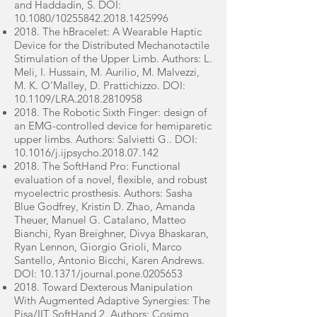
and Haddadin, S. DOI:
10.1080/10255842.2018.1425996
2018. The hBracelet: A Wearable Haptic
Device for the Distributed Mechanotactile
Stimulation of the Upper Limb. Authors: L.
Meli, I. Hussain, M. Aurilio, M. Malvezzi,
M. K. O’Malley, D. Prattichizzo. DOI:
10.1109/LRA.2018.2810958
2018. The Robotic Sixth Finger: design of
an EMG-controlled device for hemiparetic
upper limbs. Authors: Salvietti G.. DOI:
10.1016/j.ijpsycho.2018.07.142
2018. The SoftHand Pro: Functional
evaluation of a novel, flexible, and robust
myoelectric prosthesis. Authors: Sasha
Blue Godfrey, Kristin D. Zhao, Amanda
Theuer, Manuel G. Catalano, Matteo
Bianchi, Ryan Breighner, Divya Bhaskaran,
Ryan Lennon, Giorgio Grioli, Marco
Santello, Antonio Bicchi, Karen Andrews.
DOI: 10.1371/journal.pone.0205653
2018. Toward Dexterous Manipulation
With Augmented Adaptive Synergies: The
Pisa/IIT SoftHand 2. Authors: Cosimo