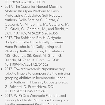
10.3389/fbioe.2017.00019
2017. The Quest for Natural Machine
Motion: An Open Platform to Fast-
Prototyping Articulated Soft Robots .
Authors: Della Santina C., Piazza, C.,
Gasparri, G. M., Bonilla, M., Catalano, M.
G., Grioli, G., Garabini, M., and Bicchi, A.
DOI: 10.1109/MRA.2016.2636366
2017. The SoftHand Pro-H: A Hybrid
Body-Controlled, Electrically Powered
Hand Prosthesis for Daily Living and
Working. Authors: Piazza, C, Catalano,
MG, Godfrey, SB, Rossi, M, Grioli, G,
Bianchi, M, Zhao, K, Bicchi, A. DOI:
10.1109/MRA.2017.2751662
2017. Toward wearable supernumerary
robotic fingers to compensate the missing
grasping abilities in hemiparetic upper
limb. Authors: I. Hussain, G. Spagnoletti,
G. Salvietti, D. Prattichizzo. DOI:
10.1177/0278364917712433
2017. W-FYD: a Wearable Fabric-based
Display for Haptic Multi-Cue Delivery and
Tactile Augmented Reality. Authors: