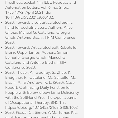
Prosthetic Socket," in IEEE Robotics and
Automation Letters, vol. 6, no. 2, pp.
1785-1792
, April 2021, doi:
10.1109/LRA.2021.3060432.
2020. Towards a soft articulated bionic
hand for pediatric users. Authors: Alice
Ghezzi, Manuel G. Catalano, Giorgio
Grioli, Antonio Bicchi. I-RIM Conference
2020.
2020. Towards Articulated Soft Robots for
Bionic Upper Limbs. Authors: Simon
Lemerle, Giorgio Grioli, Manuel G.
Catalano and Antonio Bicchi. I-RIM
Conference 2020.
2020. Theuer, A., Godfrey, S., Zhao, K.,
Breighner, R., Catalano, M., Santello, M.,
Bicchi, A., & Andrews, K. L. (2020). Case
Report: Optimizing Daily Function for
People with Below-elbow Limb Deficiency
with the SoftHand Pro. The Open Journal
of Occupational Therapy, 8(4), 1-7.
https://doi.org/10.15453/2168-6408.1602
2020. Piazza, C., Simon, A.M., Turner, K.L.
et al. Exploring augmented grasping