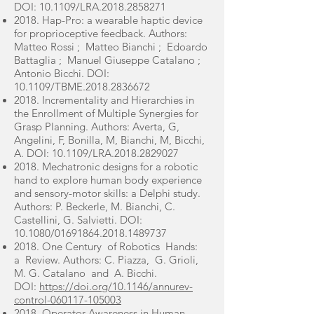
DOI: 10.1109/LRA.2018.2858271
2018. Hap-Pro: a wearable haptic device
for proprioceptive feedback. Authors:
Matteo Rossi ; Matteo Bianchi ; Edoardo
Battaglia ; Manuel Giuseppe Catalano ;
Antonio Bicchi. DOI:
10.1109/TBME.2018.2836672
2018. Incrementality and Hierarchies in
the Enrollment of Multiple Synergies for
Grasp Planning. Authors: Averta, G,
Angelini, F, Bonilla, M, Bianchi, M, Bicchi,
A. DOI: 10.1109/LRA.2018.2829027
2018. Mechatronic designs for a robotic
hand to explore human body experience
and sensory-motor skills: a Delphi study.
Authors: P. Beckerle, M. Bianchi, C.
Castellini, G. Salvietti. DOI:
10.1080/01691864.2018.1489737
2018. One Century of Robotics Hands:
a Review. Authors: C. Piazza, G. Grioli,
M. G. Catalano and A. Bicchi.
DOI:
https://doi.org/10.1146/annurev-
control-060117-105003
2018. Operator Awareness in Human–