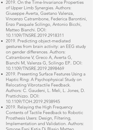
2019. On the Time-Invariance Properties
of Upper Limb Synergies. Authors:
Giuseppe Averta, Gaetano Valenza,
Vincenzo Catrambone, Federica Barontini,
Enzo Pasquale Scilingo, Antonio Bicchi,
Matteo Bianchi. DOI:
10.1109/TNSRE.2019.2918311
2019. Predicting object-mediated
gestures from brain activity: an EEG study
on gender differences. Authors:
Catrambone V, Greco A, Averta G,
Bianchi M, Valenza G, Scilingo EP.. DOI:
10.1109/TNSRE.2019.2898469
2019. Presenting Surface Features Using a
Haptic Ring: A Psychophysical Study on
Relocating Vibrotactile Feedback.
Authors: C. Gaudeni, L. Meli, L. Jones, D.
Prattichizzo. DOI:
10.1109/TOH.2019.2938945
2019. Relaying the High Frequency
Contents of Tactile Feedback to Robotic
Prosthesis Users: Design, Filtering,
Implementation and Validation. Authors:
Simone Fani,Katia Di Blasio,Matteo