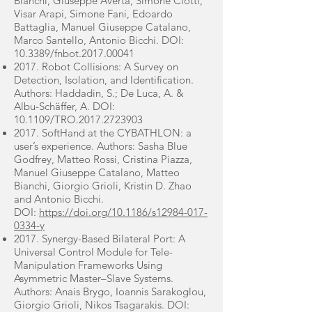
Bianchi, Giuseppe Averta, Simone Ciotti,
Visar Arapi, Simone Fani, Edoardo
Battaglia, Manuel Giuseppe Catalano,
Marco Santello, Antonio Bicchi. DOI:
10.3389/fnbot.2017.00041
2017. Robot Collisions: A Survey on
Detection, Isolation, and Identification.
Authors: Haddadin, S.; De Luca, A. &
Albu-Schäffer, A. DOI:
10.1109/TRO.2017.2723903
2017. SoftHand at the CYBATHLON: a
user’s experience. Authors: Sasha Blue
Godfrey, Matteo Rossi, Cristina Piazza,
Manuel Giuseppe Catalano, Matteo
Bianchi, Giorgio Grioli, Kristin D. Zhao
and Antonio Bicchi.
DOI:
https://doi.org/10.1186/s12984-017-
0334-y
2017. Synergy-Based Bilateral Port: A
Universal Control Module for Tele-
Manipulation Frameworks Using
Asymmetric Master–Slave Systems.
Authors: Anais Brygo, Ioannis Sarakoglou,
Giorgio Grioli, Nikos Tsagarakis. DOI: