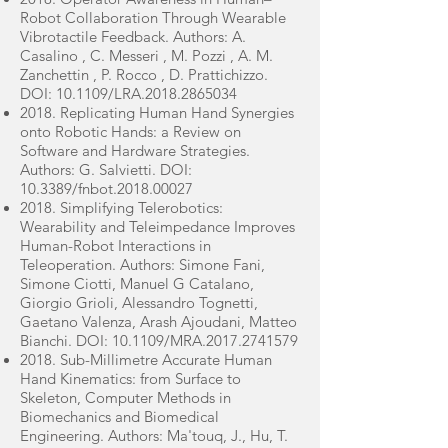
Robot Collaboration Through Wearable
Vibrotactile Feedback. Authors: A.
Casalino , C. Messeri , M. Pozzi , A. M.
Zanchettin , P. Rocco , D. Prattichizzo.
DOI: 10.1109/LRA.2018.2865034
2018. Replicating Human Hand Synergies
onto Robotic Hands: a Review on
Software and Hardware Strategies.
Authors: G. Salvietti. DOI:
10.3389/fnbot.2018.00027
2018. Simplifying Telerobotics:
Wearability and Teleimpedance Improves
Human-Robot Interactions in
Teleoperation. Authors: Simone Fani,
Simone Ciotti, Manuel G Catalano,
Giorgio Grioli, Alessandro Tognetti,
Gaetano Valenza, Arash Ajoudani, Matteo
Bianchi. DOI: 10.1109/MRA.2017.2741579
2018. Sub-Millimetre Accurate Human
Hand Kinematics: from Surface to
Skeleton, Computer Methods in
Biomechanics and Biomedical
Engineering. Authors: Ma'touq, J., Hu, T.