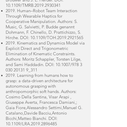
10.1109/TMRB.2019.2930341
2019. Human–Robot Team Interaction
Through Wearable Haptics for
Cooperative Manipulation. Authors: S.
Music, G. Salvietti, P. Budde genannt
Dohmann, F. Chinello, D. Prattichizzo, S.
Hirche. DOI: 10.1109/TOH.2019.2921565
2019. Kinematics and Dynamics Model via
Explicit Direct and Trigonometric
Elimination of Kinematic Constraints.
Authors: Moritz Schappler, Torsten Lilge,
and Sami Haddadin. DOI: 10.1007/978
3
030 20131
9_311
2019. Learning from humans how to
grasp: a data-driven architecture for
autonomous grasping with
anthropomorphic soft hands. Authors:
Cosimo Della Santina, Visar Arapi ,
Giuseppe Averta, Francesca Damiani,;
Gaia Fiore,Alessandro Settimi,Manuel G.
Catalano,Davide Bacciu,Antonio
Bicchi,Matteo Bianchi. DOI:
10.1109/LRA.2019.2896485