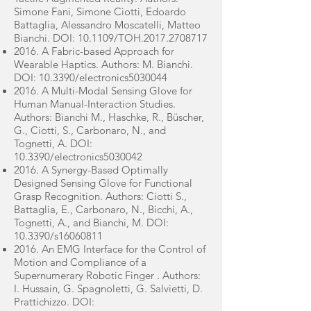
Simone Fani, Simone Ciotti, Edoardo
Battaglia, Alessandro Moscatelli, Matteo
Bianchi. DOI: 10.1109/TOH.2017.2708717
2016. A Fabric-based Approach for
Wearable Haptics. Authors: M. Bianchi.
DOI: 10.3390/electronics5030044
2016. A Multi-Modal Sensing Glove for
Human Manual-Interaction Studies.
Authors: Bianchi M., Haschke, R., Büscher,
G., Ciotti, S., Carbonaro, N., and
Tognetti, A. DOI:
10.3390/electronics5030042
2016. A Synergy-Based Optimally
Designed Sensing Glove for Functional
Grasp Recognition. Authors: Ciotti S.,
Battaglia, E., Carbonaro, N., Bicchi, A.,
Tognetti, A., and Bianchi, M. DOI:
10.3390/s16060811
2016. An EMG Interface for the Control of
Motion and Compliance of a
Supernumerary Robotic Finger . Authors:
I. Hussain, G. Spagnoletti, G. Salvietti, D.
Prattichizzo. DOI: