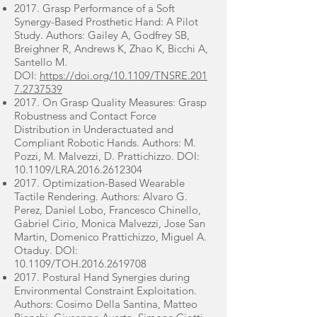
2017. Grasp Performance of a Soft
Synergy-Based Prosthetic Hand: A Pilot
Study. Authors: Gailey A, Godfrey SB,
Breighner R, Andrews K, Zhao K, Bicchi A,
Santello M.
DOI:
https://doi.org/10.1109/TNSRE.201
7.2737539
2017. On Grasp Quality Measures: Grasp
Robustness and Contact Force
Distribution in Underactuated and
Compliant Robotic Hands. Authors: M.
Pozzi, M. Malvezzi, D. Prattichizzo. DOI:
10.1109/LRA.2016.2612304
2017. Optimization-Based Wearable
Tactile Rendering. Authors: Alvaro G.
Perez, Daniel Lobo, Francesco Chinello,
Gabriel Cirio, Monica Malvezzi, Jose San
Martin, Domenico Prattichizzo, Miguel A.
Otaduy. DOI:
10.1109/TOH.2016.2619708
2017. Postural Hand Synergies during
Environmental Constraint Exploitation.
Authors: Cosimo Della Santina, Matteo