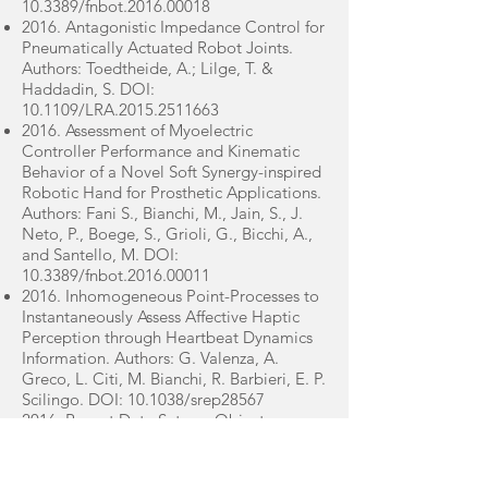
10.3389/fnbot.2016.00018
2016. Antagonistic Impedance Control for
Pneumatically Actuated Robot Joints.
Authors: Toedtheide, A.; Lilge, T. &
Haddadin, S. DOI:
10.1109/LRA.2015.2511663
2016. Assessment of Myoelectric
Controller Performance and Kinematic
Behavior of a Novel Soft Synergy-inspired
Robotic Hand for Prosthetic Applications.
Authors: Fani S., Bianchi, M., Jain, S., J.
Neto, P., Boege, S., Grioli, G., Bicchi, A.,
and Santello, M. DOI:
10.3389/fnbot.2016.00011
2016. Inhomogeneous Point-Processes to
Instantaneously Assess Affective Haptic
Perception through Heartbeat Dynamics
Information. Authors: G. Valenza, A.
Greco, L. Citi, M. Bianchi, R. Barbieri, E. P.
Scilingo. DOI: 10.1038/srep28567
2016. Recent Data Sets on Object
Manipulation: A Survey. Authors: Y.
Yongqiang, M. Bianchi, M. Liarokapis and
Y. Sun. DOI: 10.1089/big.2016.0042