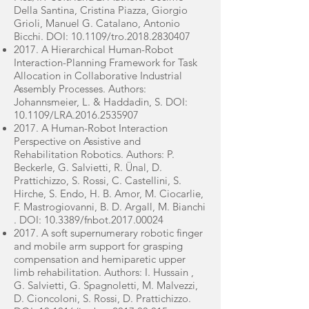
Della Santina, Cristina Piazza, Giorgio
Grioli, Manuel G. Catalano, Antonio
Bicchi. DOI: 10.1109/tro.2018.2830407
2017. A Hierarchical Human-Robot
Interaction-Planning Framework for Task
Allocation in Collaborative Industrial
Assembly Processes. Authors:
Johannsmeier, L. & Haddadin, S. DOI:
10.1109/LRA.2016.2535907
2017. A Human-Robot Interaction
Perspective on Assistive and
Rehabilitation Robotics. Authors: P.
Beckerle, G. Salvietti, R. Ünal, D.
Prattichizzo, S. Rossi, C. Castellini, S.
Hirche, S. Endo, H. B. Amor, M. Ciocarlie,
F. Mastrogiovanni, B. D. Argall, M. Bianchi
. DOI: 10.3389/fnbot.2017.00024
2017. A soft supernumerary robotic finger
and mobile arm support for grasping
compensation and hemiparetic upper
limb rehabilitation. Authors: I. Hussain ,
G. Salvietti, G. Spagnoletti, M. Malvezzi,
D. Cioncoloni, S. Rossi, D. Prattichizzo.