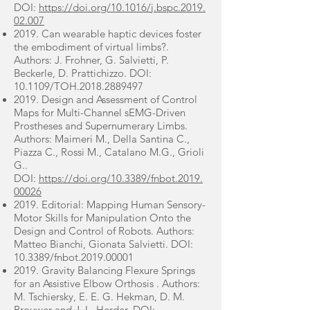
DOI:
https://doi.org/10.1016/j.bspc.2019.
02.007
2019. Can wearable haptic devices foster
the embodiment of virtual limbs?.
Authors: J. Frohner, G. Salvietti, P.
Beckerle, D. Prattichizzo. DOI:
10.1109/TOH.2018.2889497
2019. Design and Assessment of Control
Maps for Multi-Channel sEMG-Driven
Prostheses and Supernumerary Limbs.
Authors: Maimeri M., Della Santina C.,
Piazza C., Rossi M., Catalano M.G., Grioli
G..
DOI:
https://doi.org/10.3389/fnbot.2019.
00026
2019. Editorial: Mapping Human Sensory-
Motor Skills for Manipulation Onto the
Design and Control of Robots. Authors:
Matteo Bianchi, Gionata Salvietti. DOI:
10.3389/fnbot.2019.00001
2019. Gravity Balancing Flexure Springs
for an Assistive Elbow Orthosis . Authors:
M. Tschiersky, E. E. G. Hekman, D. M.
Brouwer and J. L. Herder. DOI: